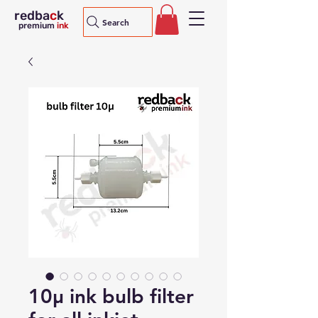
redba
c
k
Search
premium
ink
10μ ink bulb filter