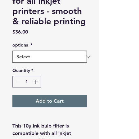
for all inkjet
printers - smooth
& reliable printing
Price
$36.00
options
*
Quantity
*
Add to Cart
This
10μ ink bulb filter
is
compatible with all inkjet