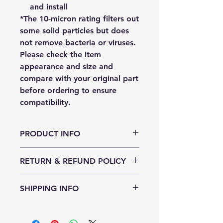
and install
*The 10-micron rating filters out
some solid particles but does
not remove bacteria or viruses.
Please check the item
appearance and size and
compare with your original part
before ordering to ensure
compatibility.
PRODUCT INFO
RETURN & REFUND POLICY
This filter can be returned to us
SHIPPING INFO
within 10 days of purchase if the
plastic packaging has not been
We ship for free for orders of $100.
opened and is undamaged. You will
For orders less than this, it's $12.50.
pay for postage and ensure it is