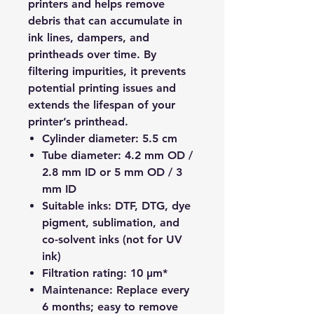
printers and helps remove
debris that can accumulate in
ink lines, dampers, and
printheads over time. By
filtering impurities, it prevents
potential printing issues and
extends the lifespan of your
printer’s printhead.
Cylinder diameter:
5.5 cm
Tube diameter:
4.2 mm OD /
2.8 mm ID or 5 mm OD / 3
mm ID
Suitable inks:
DTF, DTG, dye
pigment, sublimation, and
co-solvent inks (not for UV
ink)
Filtration rating:
10 μm*
Maintenance:
Replace every
6 months; easy to remove