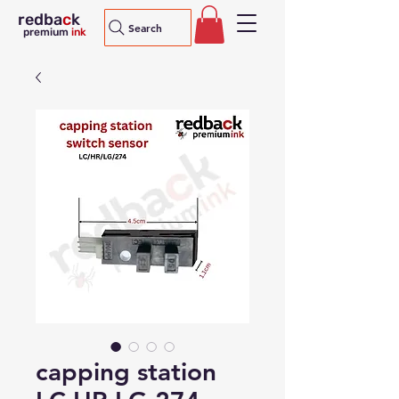
redba
c
k
Search
premium
ink
capping station