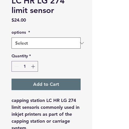
LC HR LG 274
limit sensor
Price
$24.00
options
*
Quantity
*
Add to Cart
capping station LC HR LG 274
limit sensoris commonly used in
inkjet printers as part of the
capping station or carriage
system.