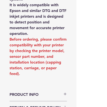
It is widely compatible with
Epson and similar DTG and DTF
inkjet printers and is designed
to detect position and
movement for accurate printer
operation.
Before ordering, please confirm
compatibility with your printer
by checking the printer model,
sensor part number, and
installation location (capping
station, carriage, or paper
feed).
PRODUCT INFO