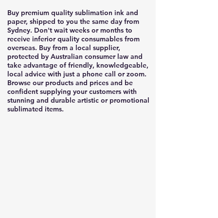
Buy premium quality sublimation ink and
paper, shipped to you the same day from
Sydney. Don't wait weeks or months to
receive inferior quality consumables from
overseas. Buy from a local supplier,
protected by Australian consumer law and
take advantage of friendly, knowledgeable,
local advice with just a phone call or zoom.
Browse our products and prices and be
confident supplying your customers with
stunning and durable artistic or promotional
sublimated items.
sublimation
ink
Redback Premium sublimation ink for
CYMK ink in different bottle sizes
Our premium sublimation ink is anti-UV/ fade