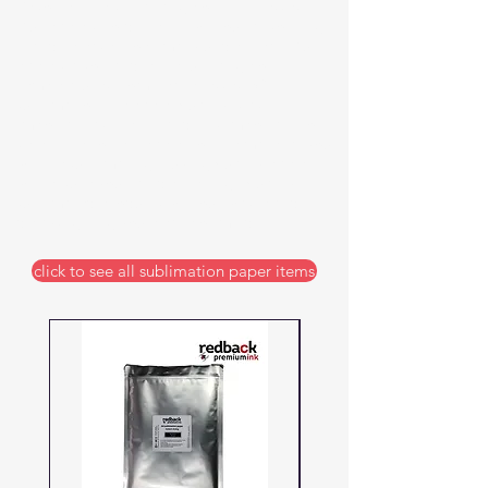
Epson printers in a range of thicknesses.
Our papers hold the ink without absorbing
it and release it optimally under heat. Our
papers also handle the full range of
temperatures from heat presses. With
sublimation the paper quality is as
important as the ink and it is important to
select the correct paper for the material you
will be sublimating. Buying quality paper
will ensure you can deliver high quality
sublimated products without waste and
delays, giving you peace of mind.
click to see all sublimation paper items