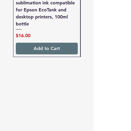
sublimation ink compatible
sublimation ink compa
for Epson EcoTank and
for Epson EcoTank a
desktop printers, 100ml
desktop printers, 250
bottle
bottle
Price
Price
$16.00
$27.00
Add to Cart
sublimation
paper
Redback Premium sublimation paper
for heat transfer
We stock premium sublimation papers for