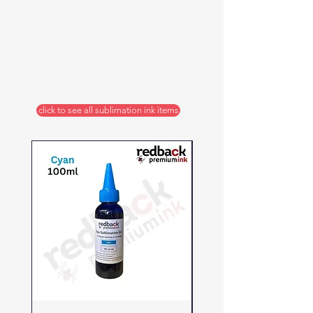
resistant and so will hold its vibrant colours
through wear and through many washes and dry
cycles. It is both quick drying and does not clog
like inferior inks. Use it on a wide range of
synthetic materials and product types. We are
proud of its versatility, ease of use and
durability, but is still reasonably priced.
click to see all sublimation ink items