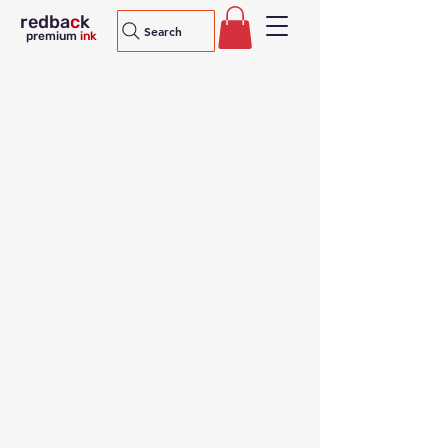
redba
c
k
Search
premium
ink
sublimation
supplies
Redback Premium sublimation ink,
paper and adhesive tape
Buy everything you need for sublimation
printing for heat transfers of amazingly
vibrant and durable prints. Our premium
sublimation ink is made in Korea using
state-of-the-art processes and the highest
quality feedstock. Our premium
sublimation paper is Australian made and
superior in quality to similarly priced
imported papers. Our premium sublimation
adhesive tape will adhere and then peel off
before of after heat without residue. Buy
quality, reasonably priced.