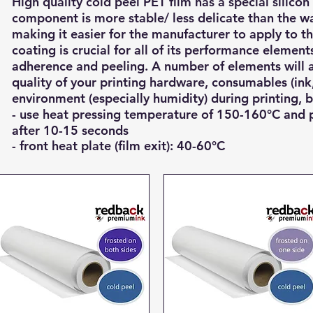
High quality cold peel PET film has a special silicon
component is more stable/ less delicate than the wa
making it easier for the manufacturer to apply to th
coating is crucial for all of its performance elemen
adherence and peeling.
A number of elements will a
quality of your printing hardware, consumables (ink
environment (especially humidity) during printing, b
- use heat pressing temperature of 150-160°C and 
after 10-15
seconds
- front heat plate (film exit): 40-60°C