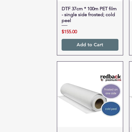
DTF 37cm * 100m PET film
Quick View
- single side frosted; cold
peel
Price
$155.00
Add to Cart