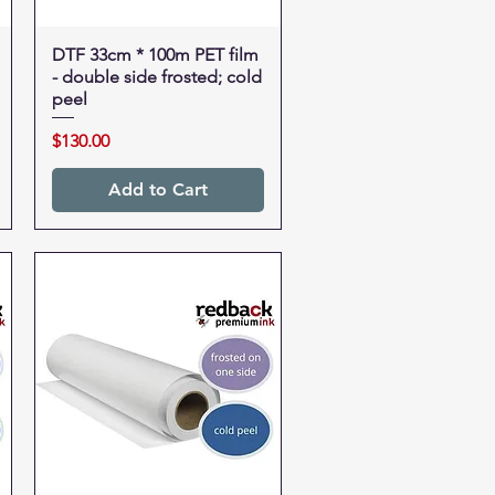
DTF 33cm * 100m PET film
Quick View
- double side frosted; cold
peel
Price
$130.00
Add to Cart