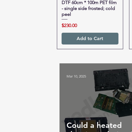
DTF 60cm * 100m PET film
Quick View
- single side frosted; cold
peel
Price
$230.00
Add to Cart
Mar 10, 2025
Could a heated