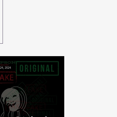
24, 2024