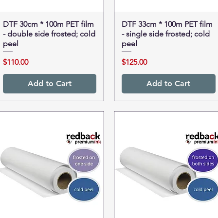
DTF 30cm * 100m PET film
Quick View
DTF 33cm * 100m PET film
Quick View
- double side frosted; cold
- single side frosted; cold
peel
peel
Price
Price
$110.00
$125.00
Add to Cart
Add to Cart