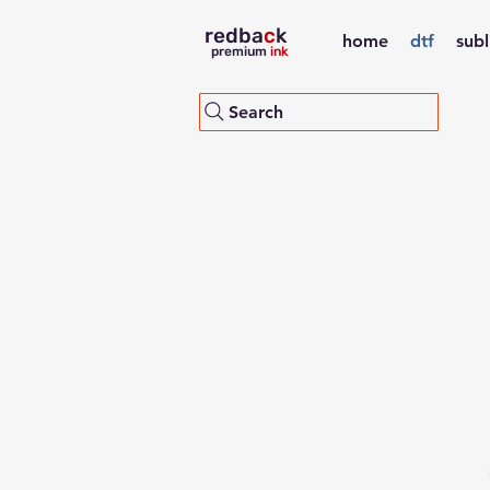
redba
c
k
home
dtf
sub
premium
ink
Search
dtf pet film
Redback high quality DTF
PET heat transfer film for
superior results