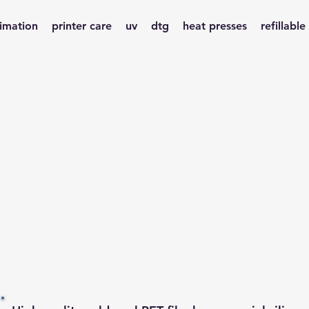
limation
printer care
uv
dtg
heat presses
refillable
Our premium DTF PET films have excellent ink absor
printing for transfer to cotton, polyester, nylon a
quality film saves you ink and provides excellent a
ensuring a consistent finish across the fabric that is
Choose from single side or double side frosted shee
quality single side frosted PET film is 90 micromilli
(coatings), with the PET film frosted on both sides (
being 100 micromillimeters with 6 layers.
Choose from A3; A3+ and A4 sized packs of 100 s
rolls of 100m in either hot peel, of cold peel for se
Please note that hot peel PET film may be peeled ho