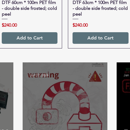
DTF 60cm * 100m PET film
Quick View
DTF 63cm * 100m PET film
Quick View
- double side frosted; cold
- double side frosted; cold
peel
peel
Price
Price
$240.00
$240.00
Add to Cart
Add to Cart
Jun 27, 2024
Jan 