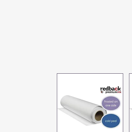
cold peel pet
film sheets and
rolls