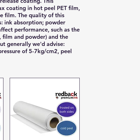
 release coating. This
x coating in hot peel PET film,
e film.
The quality of this
ts: ink absorption; powder
ffect performance, such as the
, film and powder) and the
ut generally we'd advise:
pressure of 5-7kg/cm2, peel