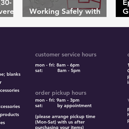
(30-
E
vere
Working Safely with
G
Adhesive Powder
C
customer service hours
mon - fri: 8am - 6pm
sat: 8am - 5pm
pe; blanks
r
cessories
order pickup hours
mon - fri: 9am - 3pm
sat: by appointment
ccessories
 products
(please arrange pickup time
(Mon-Sat) with us after
ies
purchasing your items)