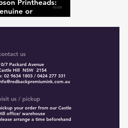
pson Printheads:
enuine or
ounterfeit?
contact us
10/7 Packard Avenue
Castle Hill
NSW 2154
p: 02 9634 1803 / 0424 277 331
info@redbackpremiumink.com.au
visit us / pickup
pickup your order from our Castle
Hill office/ warehouse
please arrange a time beforehand