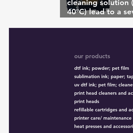
cleaning solution 
40°C) lead to a se
clog? If so, why?
our products
dtf ink;
powder;
pet film
sublimation ink;
paper;
ta
uv dtf ink; pet film; cleane
print head cleaners and ac
print heads
refillable cartridges and a
printer care/ maintenance
heat presses and accessor