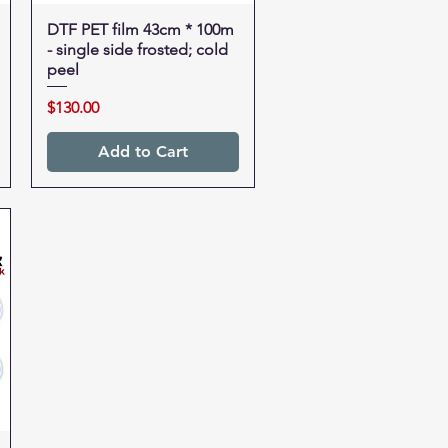
DTF PET film 43cm * 100m
Quick View
- single side frosted; cold
peel
Price
$130.00
Add to Cart