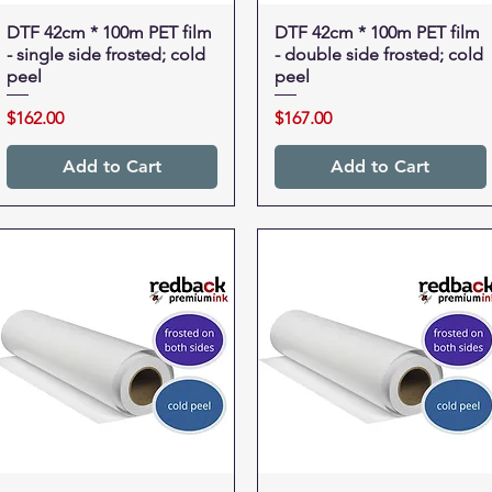
DTF 42cm * 100m PET film
Quick View
DTF 42cm * 100m PET film
Quick View
- single side frosted; cold
- double side frosted; cold
peel
peel
Price
Price
$162.00
$167.00
Add to Cart
Add to Cart