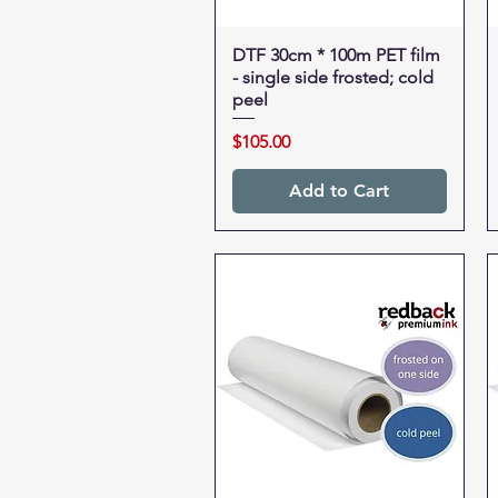
DTF 30cm * 100m PET film
Quick View
- single side frosted; cold
peel
Price
$105.00
Add to Cart