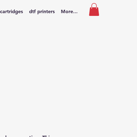
 cartridges
dtf printers
More...
ption for high-precision
nd mixed fabrics. A premium
dhesion to the DTF powder,
 vivid and durable.
ts or rolls.
Our superior
meters thick with 5 layers
called double side frosted)
heets, or 30cm; 33cm or 60cm
lected items.
t or cold.