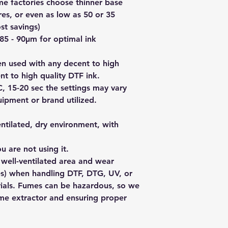
use it again within 
me factories choose thinner base
you live in the citie
new product.
res, or even as low as 50 or 35
within 2-3 days. The
For any issues besi
day's shipping outsi
st savings)
please contact us fir
day if you live in a 
 85 - 90µm for optimal ink
want to return it.
station).
If you live outside A
en used with any decent to high
info@redbackpremiu
t to high quality DTF ink.
406 770 302 and we'
C, 15-20 sec the settings may vary
add to the order. We
ipment or brand utilized.
sendle.com whose co
reasonable.
ntilated, dry environment, with
u are not using it.
a
well-ventilated area
and wear
s) when handling DTF, DTG, UV, or
rials. Fumes can be hazardous, so we
me extractor
and ensuring proper