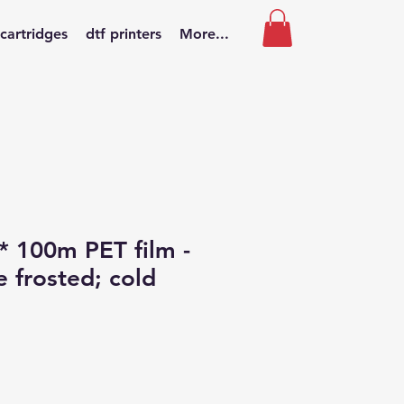
 cartridges
dtf printers
More...
 100m PET film -
e frosted; cold