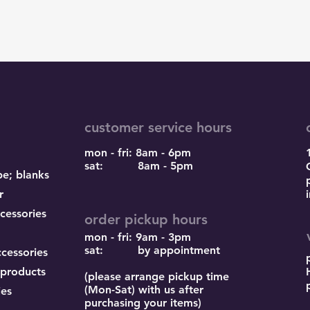
customer service hours
mon - fri: 8am - 6pm
sat: 8am - 5pm
pe; blanks
r
cessories
order pickup hours
mon - fri: 9am - 3pm
sat: by appointment
ccessories
 products
(please arrange pickup time
(Mon-Sat) with us after
ies
purchasing your items)