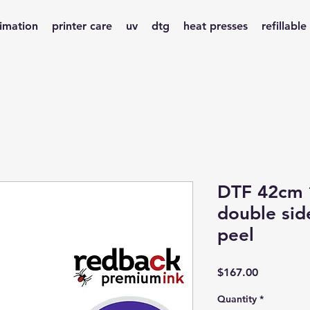
limation
printer care
uv
dtg
heat presses
refillable
DTF 42cm *
double sid
peel
Price
$167.00
Quantity
*