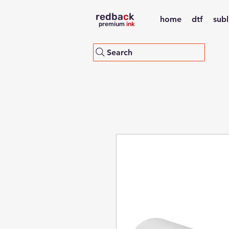
redba
c
k
home
dtf
sub
premium
ink
Search