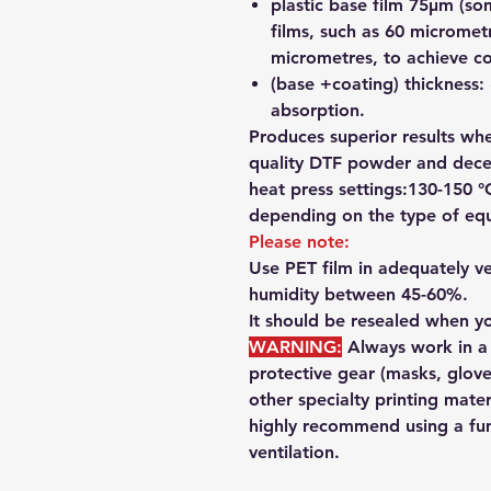
plastic base film 75µm (so
films, such as 60 micromet
micrometres, to achieve co
(base +coating) thickness:
absorption.
Produces superior results wh
quality DTF powder and decen
heat press settings:130-150 °
depending on the type of equ
Please note:
Use PET film in adequately ve
humidity between 45-60%.
It should be resealed when yo
WARNING:
Always work in 
protective gear
(masks, glove
other specialty printing mate
highly recommend using a
fu
ventilation.