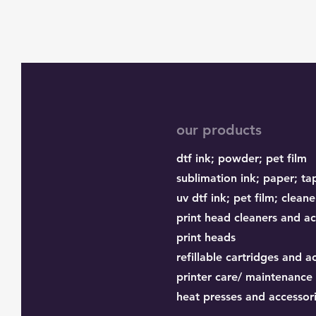
our products
dtf ink;
powder;
pet film
sublimation ink;
paper;
ta
uv dtf ink; pet film; cleane
print head cleaners and ac
print heads
refillable cartridges and a
printer care/ maintenance
heat presses and accessor