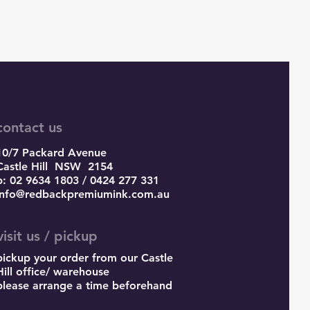
contact us
10/7 Packard Avenue
Castle Hill
NSW 2154
p: 02 9634 1803 / 0424 277 331
info@redbackpremiumink.com.au
visit us / pickup
pickup your order from our Castle
Hill office/ warehouse
please arrange a time beforehand