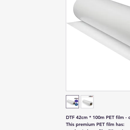
DTF 42cm * 100m PET film - d
This premium PET film has: