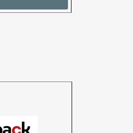
cartridges and chips and for