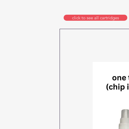
format printers
click to see all cartridges