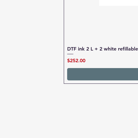
DTF ink 2 L + 2 white refillab
Price
$252.00
chipsets for
cartridges