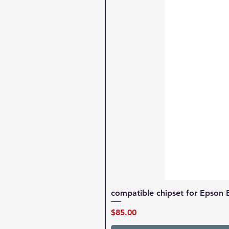
compatible chipset for Epson 
Price
$85.00