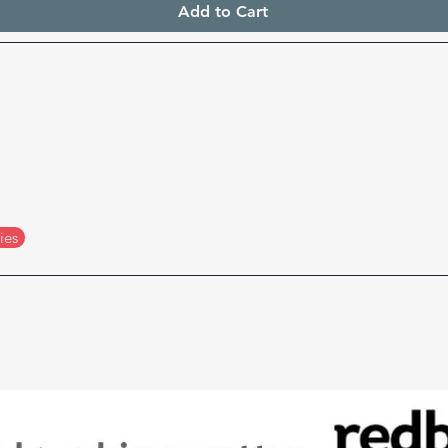
Add to Cart
Buy accessories for replacing and maintaining your 
filling your cartridges with ink
ies