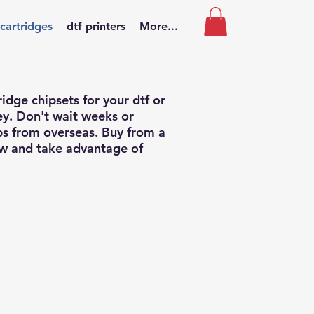
 cartridges
dtf printers
More...
ridge chipsets for your dtf or
ey. Don't wait weeks or
ips from overseas. Buy from a
aw and take advantage of
r without ink, with
well as your printer branded
f using the type of bottled ink