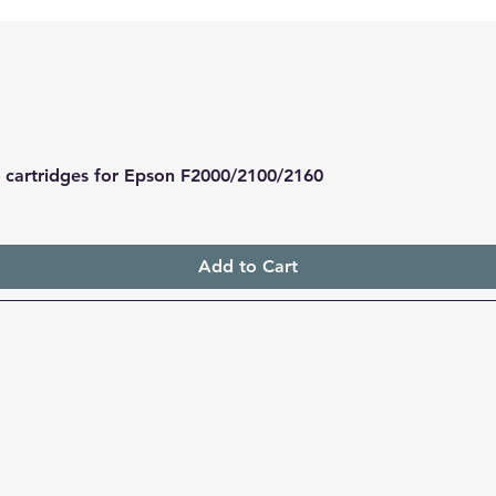
le cartridges for Epson F2000/2100/2160
Quick View
Add to Cart
Keep your single-use cartridges and replace their ch
compatible chipsets. Replacing chips rather than car
planet and your pocket. Buy with confidence and h
same day from our Sydney warehouse.