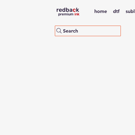
redba
c
k
home
dtf
sub
premium
ink
Search
refillable
cartridges
and supplies
for desktop and large
format printers
empty refillable
cartridges
for desktop and large