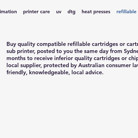
limation
printer care
uv
dtg
heat presses
refillable
Buy quality compatible refillable cartridges or cart
sub printer, posted to you the same day from Sydn
months to receive inferior quality cartridges or ch
local supplier, protected by Australian consumer l
friendly, knowledgeable, local advice.
Buy quality compatible refillable cartridges, with o
confidence. Our quality cartridges perform just as 
ones at a fraction of the cost, with the flexibility o
you want.