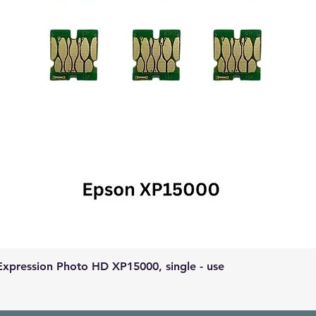
Expression Photo HD XP15000, single - use
Quick View