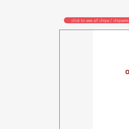
ARC (auto reset chips)
and one-time chips
click to see all chips / chipsets