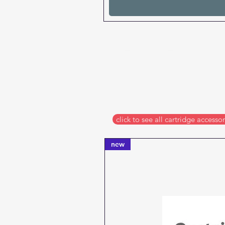
accessories
for cartridges
chip resetters, syringes,
funnels & cleaning items
click to see all cartridge accessor
new