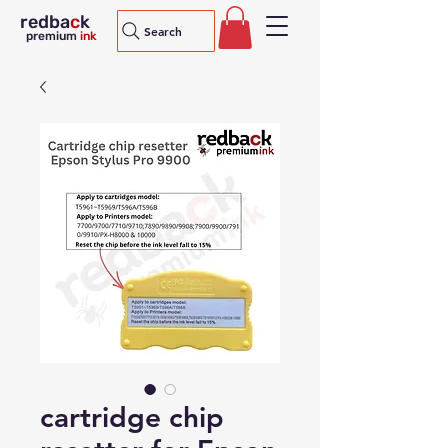
redba
c
k
Search
premium
ink
cartridge chip