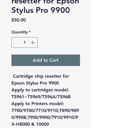
resetter for Epson
Stylus Pro 9900
Price
$50.00
Quantity
*
Add to Cart
Cartridge chip resetter for
Epson Stylus Pro 9900
Apply to cartridges model:
T5961~T5969/T596A/T596B
Apply to Printers model:
7700/9700/7710/9710;7890/989
0/9908;7900/9900/7910/9910/P
X-H8000 & 10000