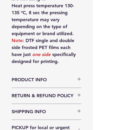
Heat press temperature 130-
135 °C, 8 sec the pressing
temperature may vary
depending on the type of
equipment or brand utilized.
Note:
DTF single and double
side frosted PET films each
have just
one side
specifically
designed for printing.
PRODUCT INFO
Double side frosted:
RETURN & REFUND POLICY
plastic base film 75µm
(base +coating) thickness: 85 -
PET film can be returned to us
90µm for optimal ink absorption
SHIPPING INFO
within 10 days of purchase if the
Single side frosted:
packaging has not been opened
plastic base film 75µm
We ship for free for orders of $100
and is undamaged. You will pay for
(base + coating) thickness 80 -
PICKUP for local or urgent
or more for greater Sydney, greater