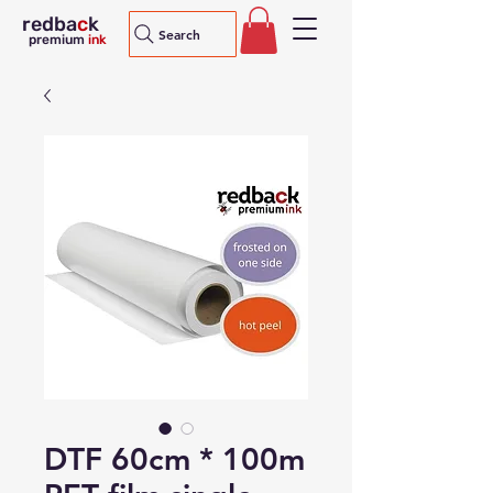
redba
c
k
Search
premium
ink
DTF 60cm * 100m