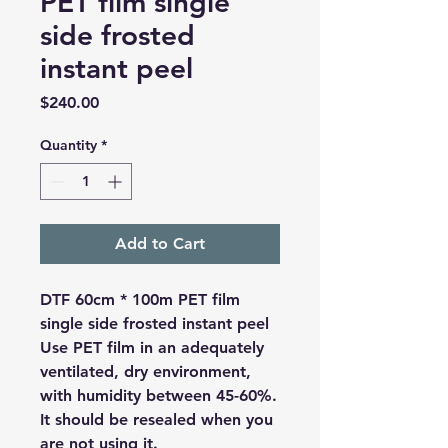
PET film single
side frosted
instant peel
Price
$240.00
Quantity
*
Add to Cart
DTF 60cm * 100m PET film
single side frosted instant peel
Use PET film in an adequately
ventilated, dry environment,
with humidity between 45-60%.
It should be resealed when you
are not using it.