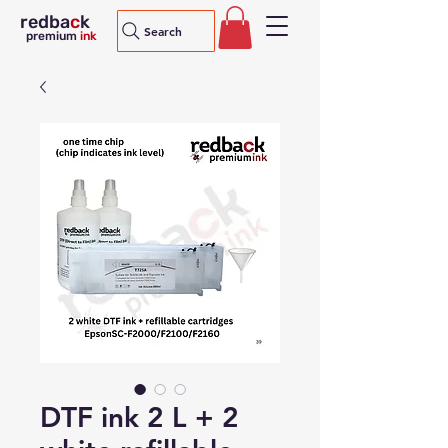
redba
c
k
Search
premium
ink
DTF ink 2 L + 2