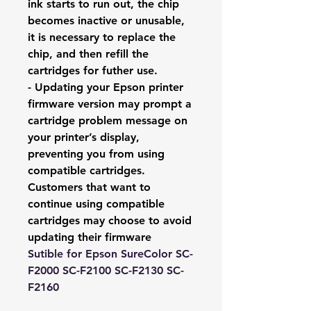
ink starts to run out, the chip
becomes inactive or unusable,
it is necessary to replace the
chip, and then refill the
cartridges for futher use.
- Updating your Epson printer
firmware version may prompt a
cartridge problem message on
your printer’s display,
preventing you from using
compatible cartridges.
Customers that want to
continue using compatible
cartridges may choose to avoid
updating their firmware
Sutible for Epson SureColor SC-
F2000 SC-F2100 SC-F2130 SC-
F2160