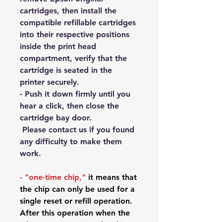
cartridges, then install the
compatible refillable cartridges
into their respective positions
inside the print head
compartment, verify that the
cartridge is seated in the
printer securely.
- Push it down firmly until you
hear a click, then close the
cartridge bay door.
Please contact us if you found
any difficulty to make them
work.
-
"one-time chip,"
it means that
the chip can only be used for a
single reset or refill operation.
After
this operation when the