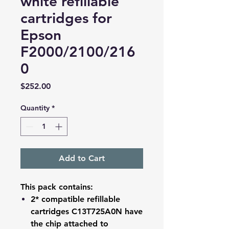
white refillable
cartridges for
Epson
F2000/2100/216
0
Price
$252.00
Quantity
*
Add to Cart
This pack contains:
2* compatible refillable
cartridges C13T725A0N have
the chip attached to