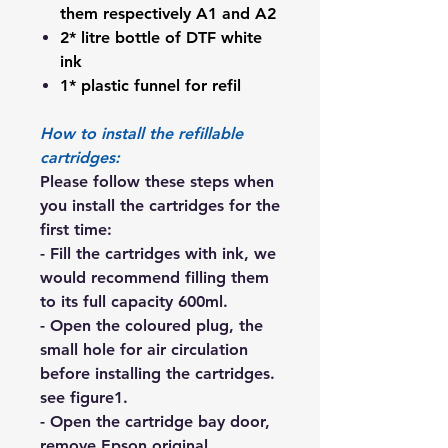
them respectively A1 and A2
2* litre bottle of DTF white
ink
1* plastic funnel for refil
How to install the refillable
cartridges:
Please follow these steps when
you install the cartridges for the
first time:
- Fill the cartridges with ink, we
would recommend filling them
to its full capacity 600ml.
- Open the coloured plug, the
small hole for air circulation
before installing the cartridges.
see figure1.
- Open the cartridge bay door,
remove Epson original