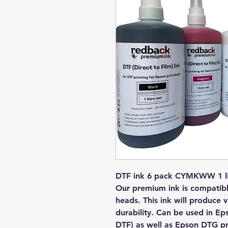
DTF ink 6 pack CYMKWW 1 lit
Our premium ink is compatible
heads. This ink will produce 
durability. Can be used in Ep
DTF) as well as Epson DTG pri