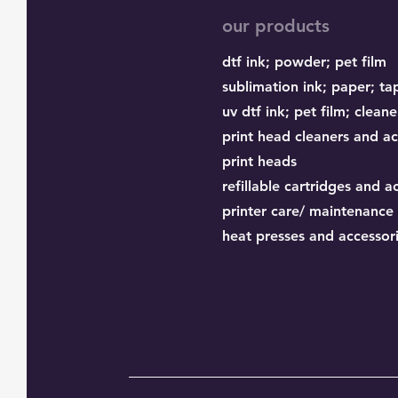
our products
dtf ink;
powder;
pet film
sublimation ink;
paper;
ta
uv dtf ink; pet film; cleane
print head cleaners and ac
print heads
refillable cartridges and a
printer care/ maintenance
heat presses and accessor