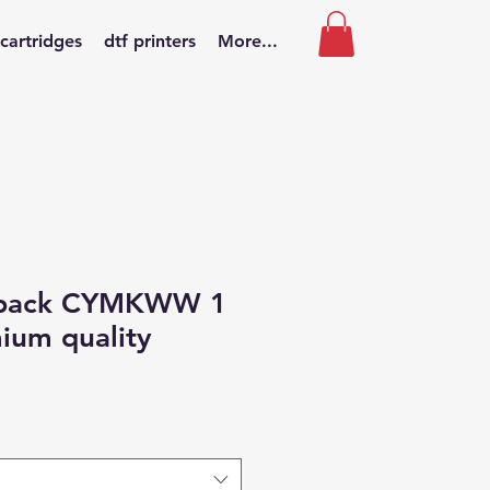
 cartridges
dtf printers
More...
 pack CYMKWW 1
mium quality