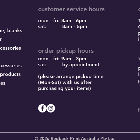
customer service hours
mon - fri: 8am - 6pm
sat: 8am - 5pm
pe; blanks
r
cessories
order pickup hours
mon - fri: 9am - 3pm
sat: by appointment
ccessories
 products
(please arrange pickup time
(Mon-Sat) with us after
ies
purchasing your items)
© 2026 Redback Print Australia Pty Ltd