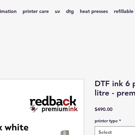
limation
printer care
uv
dtg
heat presses
refillable
DTF ink 6
litre - pre
Price
$490.00
printer type
*
Select