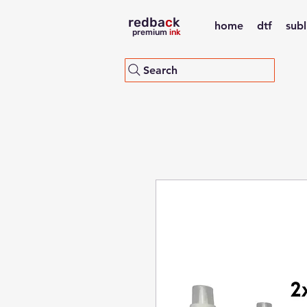
redba
c
k
home
dtf
sub
premium
ink
Search