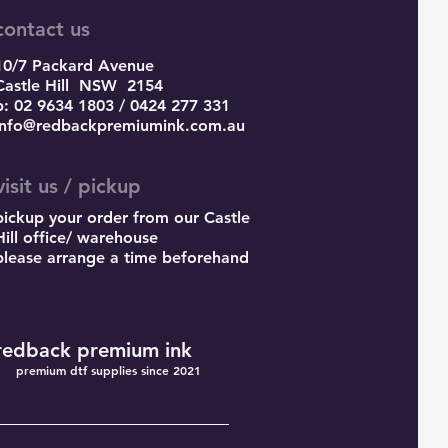
contact us
10/7 Packard Avenue
Castle Hill
NSW 2154
p: 02 9634 1803 / 0424 277 331
info@redbackpremiumink.com.au
visit us / pickup
pickup your order from our Castle
Hill office/ warehouse
please arrange a time beforehand
redback premium ink
premium dtf supplies since 2021