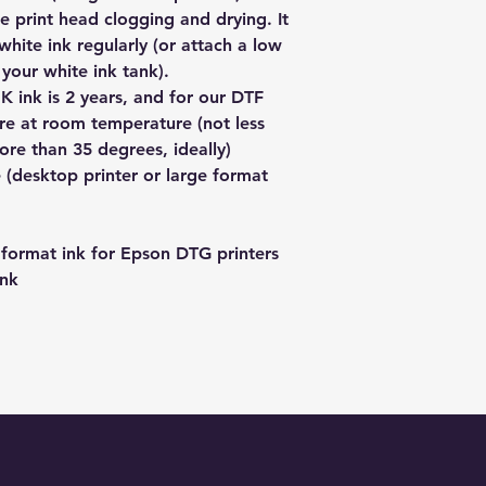
immediately and tak
a low voltage electr
e print head clogging and drying. It
live in a major city 
responsibility. In thi
tank or bottle if you
1-3 days, adding an 
white ink regularly (or attach a low
back to us and we w
white ink.
If you would like to
o your white ink tank).
product.
Please note that we
get it posted to yo
For any issues besi
K ink is 2 years, and for our DTF
the rubber seal on th
PICKUP to get a 5% 
please contact us fir
tore at room temperature (not less
in shipping and you 
info@redbackpremiu
want to return it. Th
re than 35 degrees, ideally)
of pliers (or a multit
to tell us when you'
formulated for DTF 
 (desktop printer or large format
for DTF printing.
format ink for Epson DTG printers
ink