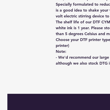
Specially formulated to reduc
is a good idea to shake your 
volt electric stirring device t
The shelf life of our DTF CYM
white ink is 1 year. Please s
than 5 degrees Celsius and mo
Choose your DTF printer type
printer)
Note:
- We'd recommend our large 
although we also stock DTG 