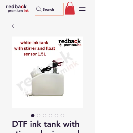
redba
c
k
Search
premium
ink
DTF ink tank with