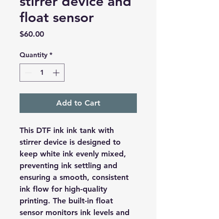
stirrer device and
float sensor
Price
$60.00
Quantity
*
Add to Cart
This DTF ink ink tank with
stirrer device is designed to
keep white ink evenly mixed,
preventing ink settling and
ensuring a smooth, consistent
ink flow for high-quality
printing. The built-in float
sensor monitors ink levels and