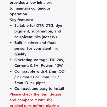
provides a low-ink alert
to maintain continuous
operation.
Key features:
Suitable for DTF, DTG, dye
pigment, sublimation, and
co-solvent inks (not UV)
Built-in stirrer and float
sensor for consistent ink
quality
Operating Voltage: DC 24V,
Current: 0.5A, Power: 12W
Compatible with 4.2mm OD
/ 2.8mm ID or 5mm OD /
3mm ID ink pipes
Compact and easy to install
Please check the item details
and compare it with the
original part before placing