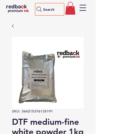
redba
c
k
Search
premium
ink
SKU: 364215376135191
DTF medium-fine
white powder 1kg