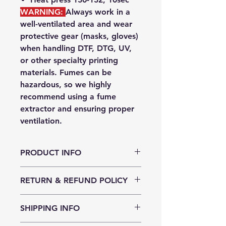
WARNING:
Always work in a
well-ventilated area
and wear
protective gear
(masks, gloves)
when handling DTF, DTG, UV,
or other specialty printing
materials. Fumes can be
hazardous, so we highly
recommend using a
fume
extractor
and ensuring proper
ventilation.
PRODUCT INFO
This premium PET powder has been
RETURN & REFUND POLICY
formulated for optimal adhesion
using quality PET film and ink. It is
DTF adhesive powder can be
medium-fine powder, ideal for
SHIPPING INFO
returned to us within 10 days of
detailed prints. It provides rapid
purchase if the packaging has not
adhesion and a consistent finish to