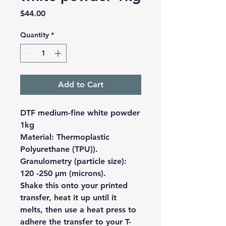
Price
$44.00
Quantity
*
Add to Cart
DTF medium-fine white powder
1kg
Material: Thermoplastic
Polyurethane (TPU)).
Granulometry (particle size):
120 -250 µm (microns).
Shake this onto your printed
transfer, heat it up until it
melts, then use a heat press to
adhere the transfer to your T-