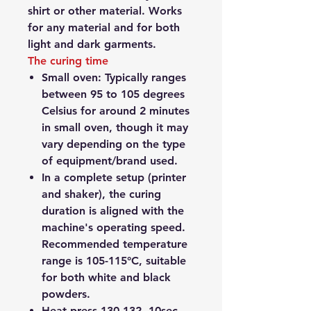
shirt or other material. Works
for any material and for both
light and dark garments.
The curing time
Small oven:
Typically ranges
between 95 to 105 degrees
Celsius
for around 2 minutes
in small oven,
though it may
vary depending on the type
of equipment/brand used.
In a complete setup (printer
and shaker)
, the curing
duration is aligned with the
machine's operating speed.
Recommended temperature
range is 105-115°C, suitable
for both white and black
powders.
Heat press 130-132, 10sec