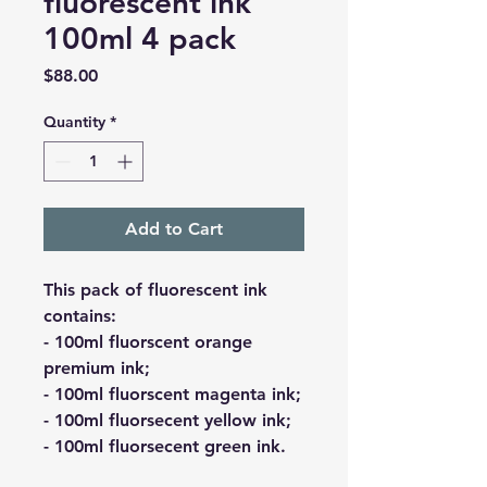
fluorescent ink
100ml 4 pack
Price
$88.00
Quantity
*
Add to Cart
This pack of fluorescent ink
contains:
- 100ml fluorscent orange
premium ink;
- 100ml fluorscent magenta ink;
- 100ml fluorsecent yellow ink;
- 100ml fluorsecent green ink.