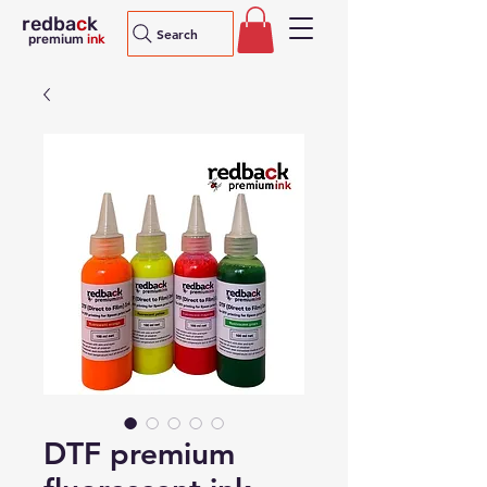
redba
c
k
Search
premium
ink
DTF premium