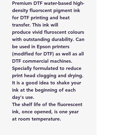
Premium DTF water-based high-
density fluorscent pigment ink
for DTF printing and heat
transfer. This ink will
produce vivid fluroscent colours
with outstanding durability. Can
be used in Epson printers
(modified for DTF) as well as all
DTF commercial machines.
Specially formulated to reduce
print head clogging and drying.
It is a good idea to shake your
ink at the beginning of each
day's use.
The shelf life of the fluorescent
ink, once opened, is one year
at room temperature.