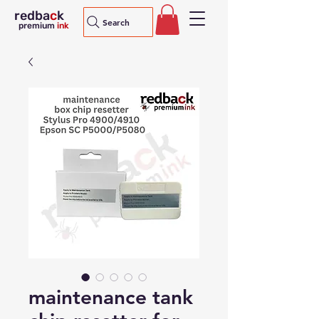
redba
c
k
Search
premium
ink
maintenance tank