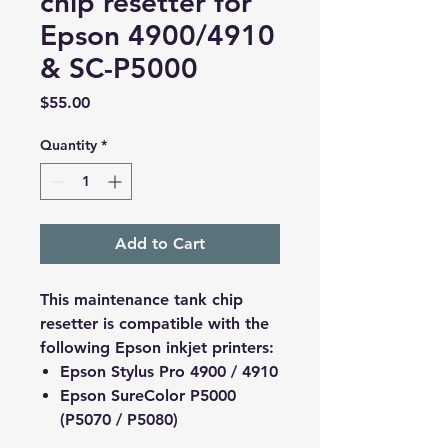
chip resetter for
Epson 4900/4910
& SC-P5000
Price
$55.00
Quantity
*
Add to Cart
This maintenance tank chip
resetter is compatible with the
following Epson inkjet printers:
Epson Stylus Pro 4900 / 4910
Epson SureColor P5000
(P5070 / P5080)