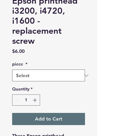
Epson printhead
i3200, i4720,
i1600 -
replacement
screw
Price
$6.00
piece
*
Quantity
*
Add to Cart
These Epson printhead