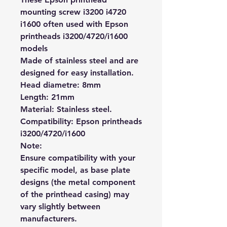
mounting screw i3200 i4720
i1600 often used with Epson
printheads i3200/4720/i1600
models
Made of stainless steel and are
designed for easy installation.
Head diametre: 8mm
Length: 21mm
Material: Stainless steel.
Compatibility: Epson printheads
i3200/4720/i1600
Note:
Ensure compatibility with your
specific model, as base plate
designs (the metal component
of the printhead casing) may
vary slightly between
manufacturers.