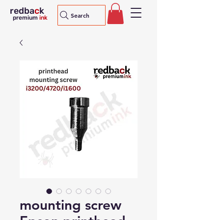
redba
c
k
Search
premium
ink
mounting screw