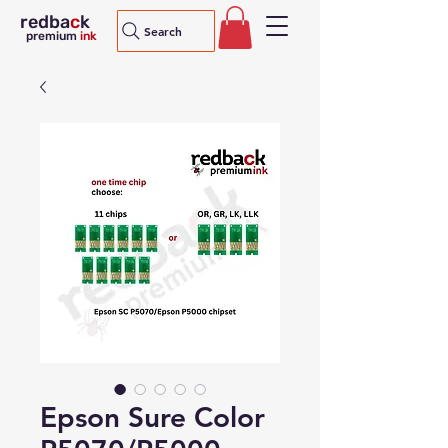
redba
c
k
Search
premium
ink
Epson Sure Color