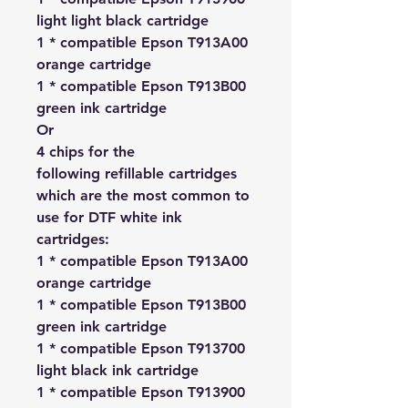
light light black cartridge
1 * compatible Epson T913A00
orange cartridge
1 * compatible Epson T913B00
green ink cartridge
Or
4 chips for the
following refillable cartridges
which are the most common to
use for DTF white ink
cartridges:
1 * compatible Epson T913A00
orange cartridge
1 * compatible Epson T913B00
green ink cartridge
1 * compatible Epson T913700
light black ink cartridge
1 * compatible Epson T913900