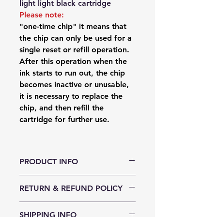
light light black cartridge
Please note:
"one-time chip" it means that
the chip can only be used for a
single reset or refill operation.
After this operation when the
ink starts to run out, the chip
becomes inactive or unusable,
it is necessary to replace the
chip, and then refill the
cartridge for further use.
PRODUCT INFO
RETURN & REFUND POLICY
Refillable cartridges can be
SHIPPING INFO
returned to us within 10 days of