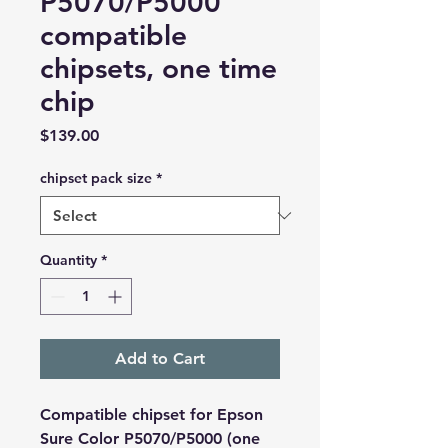
P5070/P5000
compatible
chipsets, one time
chip
Price
$139.00
chipset pack size
*
Quantity
*
Add to Cart
Compatible chipset for Epson
Sure Color P5070/P5000 (one