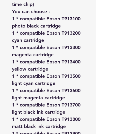
time chip)
You can choose :
1 * compatible Epson T913100
photo black cartridge
1 * compatible Epson T913200
cyan cartridge
1 * compatible Epson T913300
magenta cartridge
1 * compatible Epson T913400
yellow cartridge
1 * compatible Epson T913500
light cyan cartridge
1 * compatible Epson T913600
light magenta cartridge
1 * compatible Epson T913700
light black ink cartridge
1 * compatible Epson T913800
matt black ink cartridge
1 * compatible Epson T913900