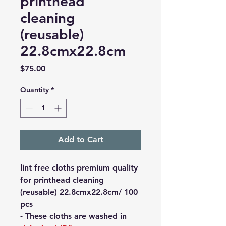
printhead
cleaning
(reusable)
22.8cmx22.8cm
Price
$75.00
Quantity
*
Add to Cart
lint free cloths premium quality
for printhead cleaning
(reusable) 22.8cmx22.8cm/ 100
pcs
- These cloths are washed in