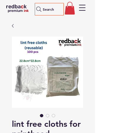
redba
c
k
Search
premium
ink
lint free cloths for