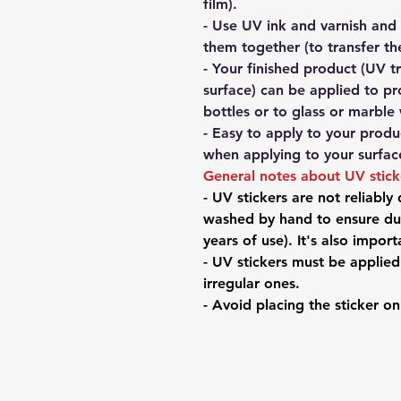
film).
- Use UV ink and varnish and
them together (to transfer th
- Your finished product (UV t
surface) can be applied to pr
bottles or to glass or marble 
- Easy to apply to your produc
when applying to your surfac
General notes about UV stic
- UV stickers are not reliably
washed by hand to ensure dur
years of use). It's also impor
- UV stickers must be applie
irregular ones.
- Avoid placing the sticker o