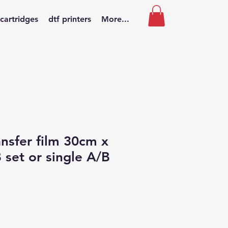
 cartridges
dtf printers
More...
nsfer film 30cm x
set or single A/B