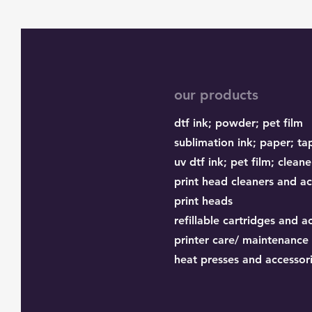
our products
dtf ink;
powder;
pet film
sublimation ink;
paper;
ta
uv dtf ink; pet film; cleane
print head cleaners and ac
print heads
refillable cartridges and a
printer care/ maintenance
heat presses and accessor