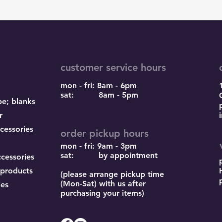
customer service hours
mon - fri: 8am - 6pm
sat: 8am - 5pm
pe; blanks
r
cessories
order pickup hours
mon - fri: 9am - 3pm
sat: by appointment
ccessories
 products
(please arrange pickup time
(Mon-Sat) with us after
ies
purchasing your items)