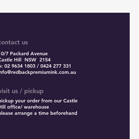
contact us
10/7 Packard Avenue
Castle Hill
NSW 2154
p: 02 9634 1803 / 0424 277 331
info@redbackpremiumink.com.au
visit us / pickup
pickup your order from our Castle
Hill office/ warehouse
please arrange a time beforehand