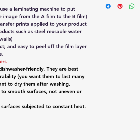
Post which you can 
been left by Austral
get it posted to yo
note this applies to
 use a laminating machine to put
them immediately an
PICKUP to get a 5% 
which have their ow
e image from the A film to the B film)
take responsibility. 
at info@redbackpre
product page.
ransfer prints applied to your product
deliver it back to u
302 to arrange a pi
Your ordered items 
new product.
oducts such as steel reusable water
from our Sydney war
For any issues besi
walls)
tracking number imme
please contact us fir
t; and easy to peel off the film layer
Sydney, Melbourne o
want to return it.
e.
receive your order w
Perth, add another d
kers
another day on top 
 dishwasher-friendly. They are best
If you live outside A
ability (you want them to last many
info@redbackpremiu
tant to dry them after washing.
the website to tell 
d to smooth surfaces, not uneven or
your address. We'll 
Post international s
n surfaces subjected to constant heat.
address to place on
seperately for the s
info@redbackpremiu
your items.