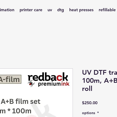
limation
printer care
uv
dtg
heat presses
refillable
UV DTF tra
100m, A+B 
roll
Price
$250.00
options
*