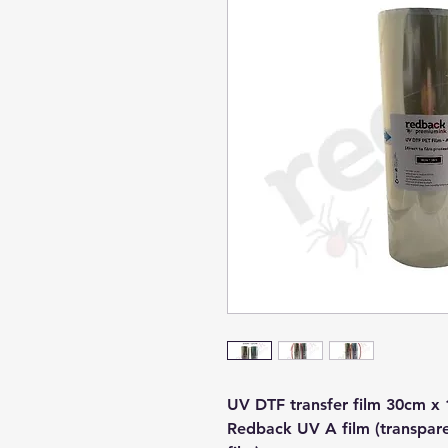
UV DTF transfer film 30cm x 
Redback UV A film (transparen