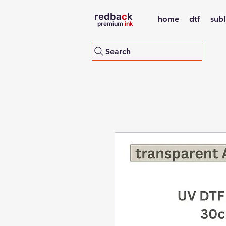
redba
c
k
home
dtf
sub
premium
ink
Search