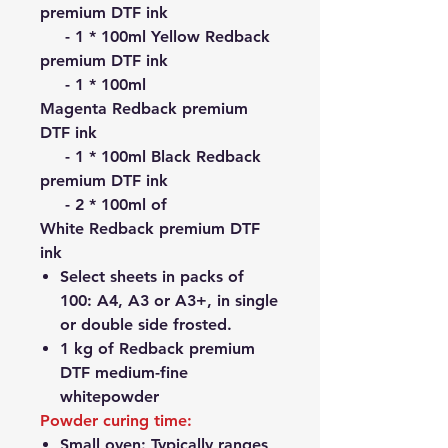
premium DTF ink
- 1 * 100ml Yellow Redback
premium DTF ink
- 1 * 100ml
Magenta Redback premium
DTF ink
- 1 * 100ml Black Redback
premium DTF ink
- 2 * 100ml of
White Redback premium DTF
ink
Select sheets in packs of
100: A4, A3 or A3+, in single
or double side frosted.
1 kg of Redback premium
DTF medium-fine
whitepowder
Powder curing time:
Small oven: Typically ranges