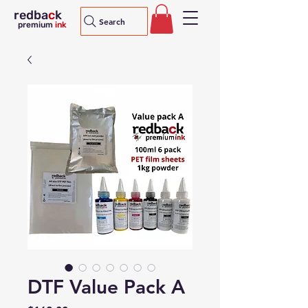
redba
c
k
Search
premium
ink
DTF Value Pack A