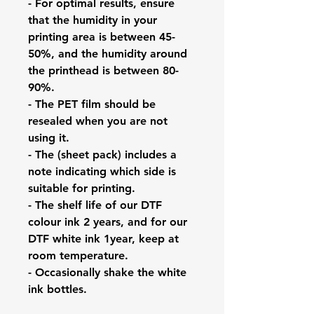
- For optimal results, ensure
that the humidity in your
printing area is between 45-
50%, and the humidity around
the printhead is between 80-
90%.
- The PET film should be
resealed when you are not
using it.
- The (sheet pack) includes a
note indicating which side is
suitable for printing.
- The shelf life of our DTF
colour ink 2 years, and for our
DTF white ink 1year, keep at
room temperature.
- Occasionally shake the white
ink bottles.