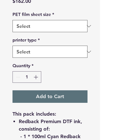
Price
$162.00
PET film sheet size
*
printer type
*
Quantity
*
Add to Cart
This pack includes:
Redback Premium DTF ink,
consisting of:
- 1 * 100ml Cyan Redback