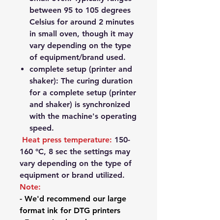
between 95 to 105 degrees
Celsius for around 2 minutes
in small oven, though it may
vary depending on the type
of equipment/brand used.
complete setup (printer and
shaker): The curing duration
for a complete setup (printer
and shaker) is synchronized
with the machine's operating
speed.
Heat press temperature:
150-
160
°
C, 8 sec t
he settings may
vary depending on the type of
equipment or brand utilized.
Note:
- We'd recommend our large
format ink for DTG printers