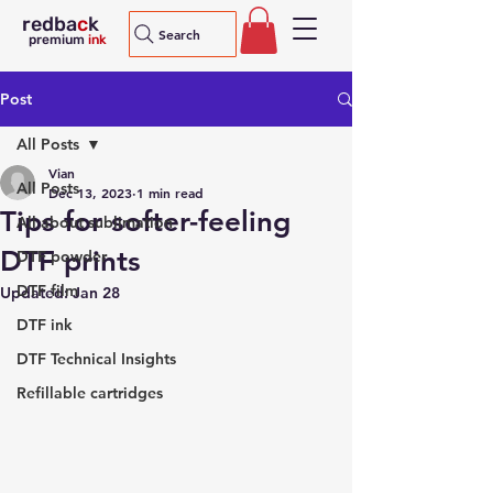
redba
c
k
Search
premium
ink
Post
All Posts
Vian
All Posts
Dec 13, 2023
1 min read
Tips for softer-feeling
All about sublimation
DTF prints
DTF powder
DTF film
Updated:
Jan 28
DTF ink
DTF Technical Insights
Refillable cartridges