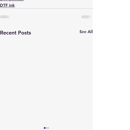
DTF ink
See All
Recent Posts