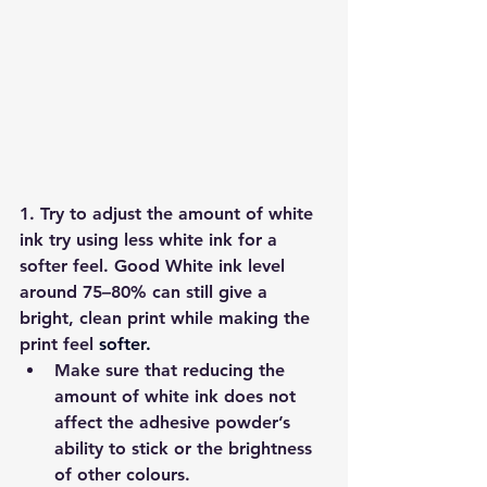
1. Try to adjust the amount of white 
ink 
try using less white ink for a 
softer feel. Good White ink level 
around 
75–80%
 can still give a 
bright, clean print while making the 
print feel 
softer.
Make sure that reducing the 
amount of white ink does 
not 
affect the adhesive powder’s 
ability to stick
 or the brightness 
of other colours. 