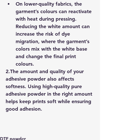
On lower-quality fabrics, the 
garment’s colours can reactivate 
with heat during pressing. 
Reducing the white amount can 
increase the risk of 
dye 
migration
, where the garment’s 
colors mix with the white base 
and change the final print 
colours.
2.
The amount and quality of your 
adhesive powder also affects 
softness. Using 
high-quality pure 
adhesive powder
 in the right amount 
helps keep prints soft while ensuring 
good adhesion.
DTF powder