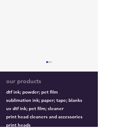
our products
dtf ink;
powder;
pet film
sublimation ink;
paper;
tape; blanks
uv dtf ink; pet film; cleaner
Epson Printheads:
Why nozzles ge
print head cleaners and accessories
Genuine or Counterfeit?
clogged?
print heads
refillable cartridges and accessories