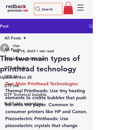
redba
c
k
Search
premium
ink
Post
All Posts
Vian
All Posts
May 18, 2023
1 min read
The two main types of
All about sublimation
printhead technology
DTF powder
DTF film
Updated:
Jan 28
Two Main Printhead Technologies
DTF ink
Thermal Printheads: 
Use tiny heating 
DTF Technical Insights
elements to create bubbles that push 
Refillable cartridges
ink onto the paper. Common in 
consumer printers like HP and Canon.
Piezoelectric Printheads: 
Use 
piezoelectric crystals that change 