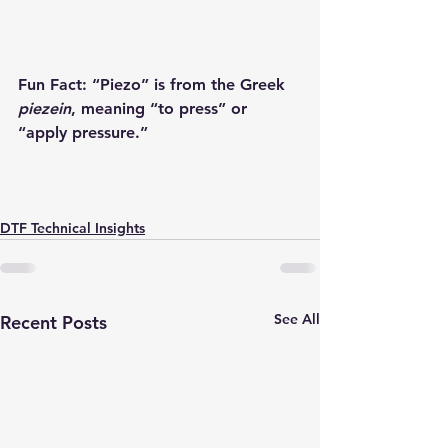
Fun Fact:
 “Piezo” is from the Greek 
piezein
, meaning “to press” or 
“apply pressure.”
DTF Technical Insights
See All
Recent Posts