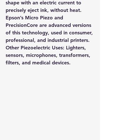
shape with an electric current to 
precisely eject ink, without heat. 
Epson’s 
Micro Piezo
 and 
PrecisionCore
 are advanced versions 
of this technology, used in consumer, 
professional, and industrial printers.
Other Piezoelectric Uses: 
Lighters, 
sensors, microphones, transformers, 
filters, and medical devices.